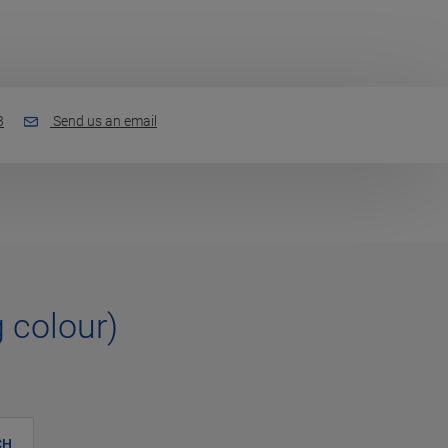
3
Send us an email
g colour)
CH