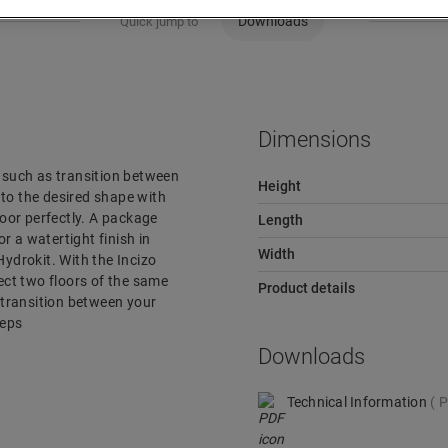
Downloads
Quick jump to
Dimensions
r, such as transition between
Height
e to the desired shape with
loor perfectly. A package
Length
or a watertight finish in
Width
ydrokit. With the Incizo
nect two floors of the same
Product details
e transition between your
teps
Downloads
Technical Information
P