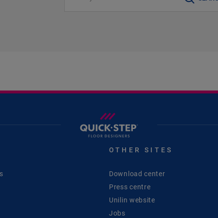
S
OTHER SITES
s
Download center
Press centre
Unilin website
Jobs