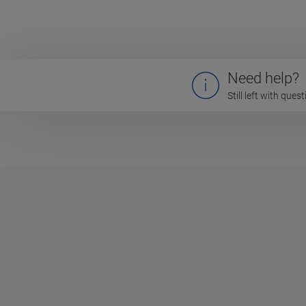
Need help?
Still left with que