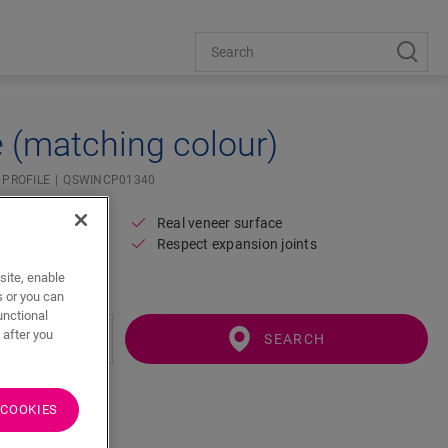
e (matching colour)
 PROFILE
QSWINCP01340
Real veneer surface
Respect expansion joints
floor
site, enable
s or you can
unctional
 after you
SEARCH
 COOKIES