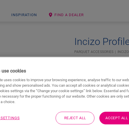
INSPIRATION
FIND A DEALER
Incizo Profil
PARQUET ACCESSORIES
INCIZO
Beautiful finish
For your parquet floor
 use cookies
Colourmatched with your 
e uses cookies to improve your browsing experience, analyse traffic to our web
ing and show personalised ads. You can accept all cookies or analytical cookie
ookies settings via the “Change your cookie settings” link below. Essential and f
 necessary for the proper functioning of our website. Other cookies are only set
a choice.
 SETTINGS
REJECT ALL
ACCEPT ALL