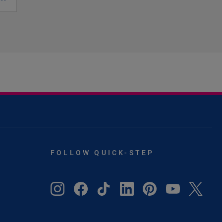
FOLLOW QUICK-STEP