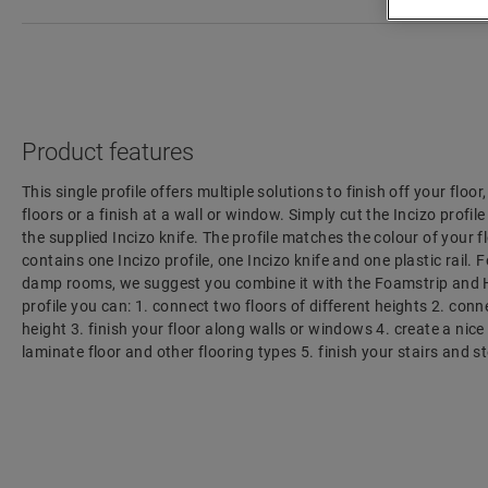
Product features
This single profile offers multiple solutions to finish off your floo
floors or a finish at a wall or window. Simply cut the Incizo profil
the supplied Incizo knife. The profile matches the colour of your f
contains one Incizo profile, one Incizo knife and one plastic rail. F
damp rooms, we suggest you combine it with the Foamstrip and H
profile you can: 1. connect two floors of different heights 2. con
height 3. finish your floor along walls or windows 4. create a nic
laminate floor and other flooring types 5. finish your stairs and s