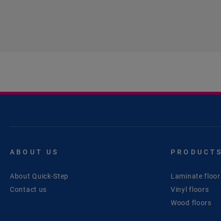
ABOUT US
PRODUCT
About Quick-Step
Laminate floor
Contact us
Vinyl floors
Wood floors