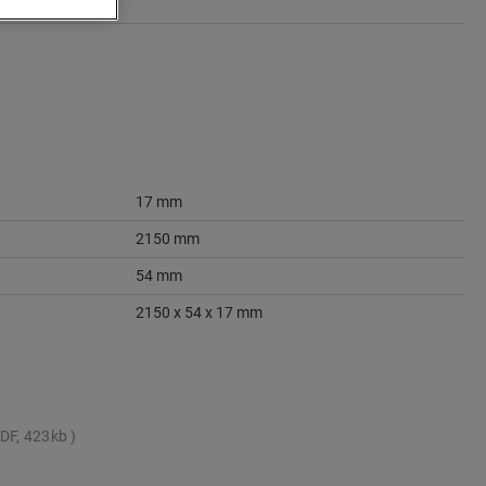
17 mm
2150 mm
54 mm
2150 x 54 x 17 mm
DF, 423kb