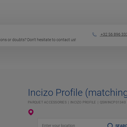
+32 56 896 33
stions or doubts? Don't hesitate to contact us!
Incizo Profile (matchin
PARQUET ACCESSORIES
INCIZO PROFILE
QSWINCP01340
Enter your location
SEAR