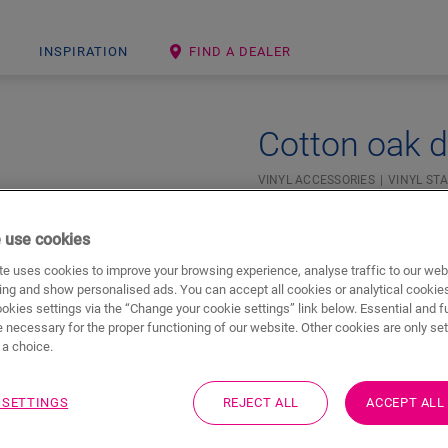
INSPIRATION
FIND A DEALER
Cotton oak d
VINYL ACCESSORIES
VINYL STA
 use cookies
e uses cookies to improve your browsing experience, analyse traffic to our web
ing and show personalised ads. You can accept all cookies or analytical cookie
ookies settings via the “Change your cookie settings” link below. Essential and f
 necessary for the proper functioning of our website. Other cookies are only set
a choice.
 SETTINGS
REJECT ALL
ACCEPT ALL
Downloads
Quick jump to