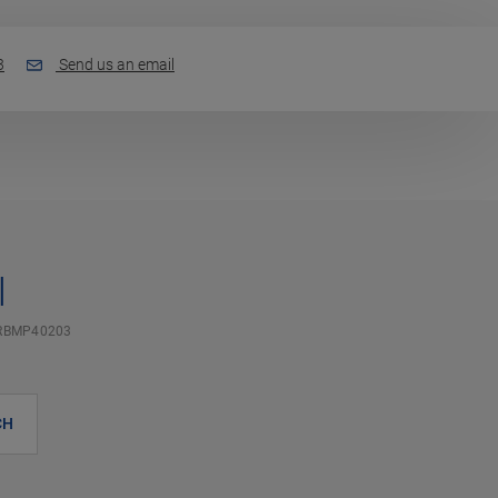
3
Send us an email
l
RBMP40203
CH