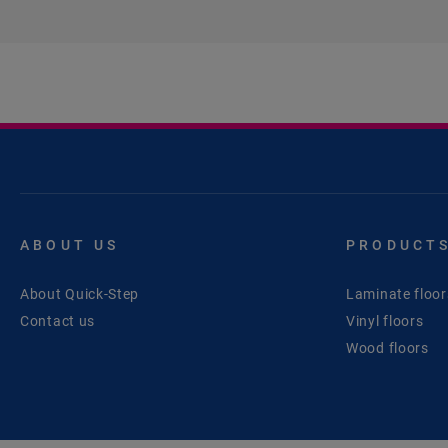
ABOUT US
PRODUCT
About Quick-Step
Laminate floor
Contact us
Vinyl floors
Wood floors