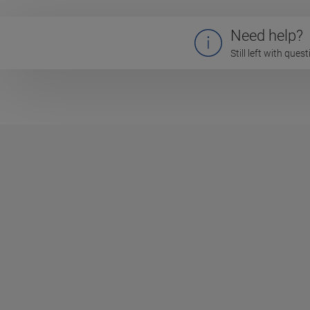
Need help?
Still left with que