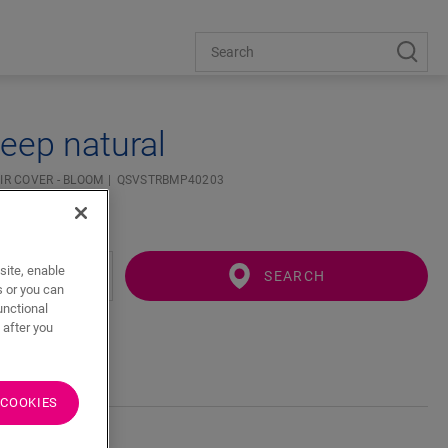
eep natural
IR COVER - BLOOM
QSVSTRBMP40203
site, enable
SEARCH
s or you can
unctional
 after you
 COOKIES