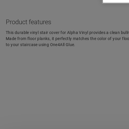
Product features
This durable vinyl stair cover for Alpha Vinyl provides a clean bulln
Made from floor planks, it perfectly matches the color of your floo
to your staircase using One4All Glue.