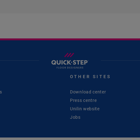
S
OTHER SITES
s
Download center
Press centre
Unilin website
Jobs