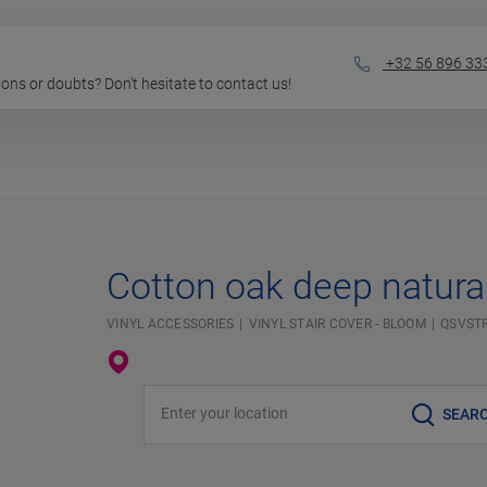
+32 56 896 33
stions or doubts? Don't hesitate to contact us!
Cotton oak deep natura
VINYL ACCESSORIES
VINYL STAIR COVER - BLOOM
QSVST
Enter your location
SEAR