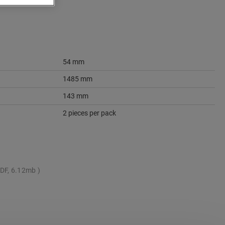
54 mm
1485 mm
143 mm
2 pieces per pack
DF, 6.12mb