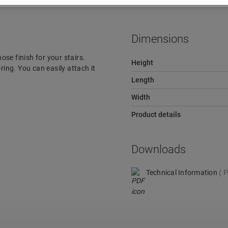
Dimensions
ose finish for your stairs.
Height
ring. You can easily attach it
Length
Width
Product details
Downloads
Technical Information
P