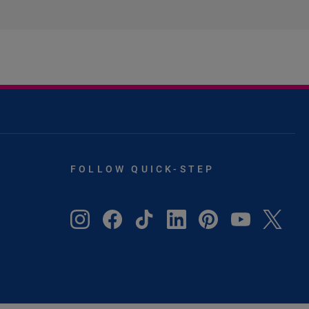
FOLLOW QUICK-STEP