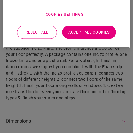
SEARCH
COOKIES SETTINGS
Product features
This single profile offers multiple solutions to finish off your
REJECT ALL
ACCEPT ALL COOKIES
floor, such as transition between floors or a finish at a wall or
window. Simply cut the Incizo profile to the desired shape with
the supplied Incizo knife. The profile matches the colour of
your floor perfectly. A package contains one Incizo profile, one
Incizo knife and one plastic rail. For a watertight finish in
damp rooms, we suggest you combine it with the Foamstrip
and Hydrokit. With the Incizo profile you can: 1. connect two
floors of different heights 2. connect two floors of the same
height 3. finish your floor along walls or windows 4. create a
nice transition between your laminate floor and other flooring
types 5. finish your stairs and steps
Dimensions