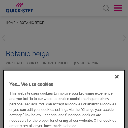
Open sear
Ope
HOME
BOTANIC BEIGE
Enter your location
Botanic beige
VINYL ACCESSORIES
INCIZO PROFILE
QSVINCP40236
Beautiful finish
For your vinyl floor
Yes… We use cookies
Colourmatched with your floor
Respect expansion joints
This website uses cookies to improve your browsing experience,
analyse traffic to our website, enable social sharing and show
personalised ads. You can accept all cookies or analytical cookies
or you can edit your cookies settings via the “Change your cookie
settings” link below. Essential and functional cookies are
necessary for the proper functioning of our website. Other cookies
are only set after you have made a choice.