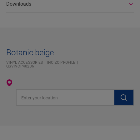
Downloads
Botanic beige
VINYL ACCESSORIES
INCIZO PROFILE
QSVINCP40236
Enter your location