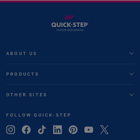
ABOUT US
PRODUCTS
OTHER SITES
FOLLOW QUICK-STEP