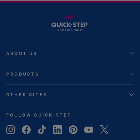
ABOUT US
PRODUCTS
OTHER SITES
FOLLOW QUICK-STEP