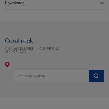
Downloads
Coral rock
VINYL ACCESSORIES
INCIZO PROFILE
QSVINCP40232
Enter your location