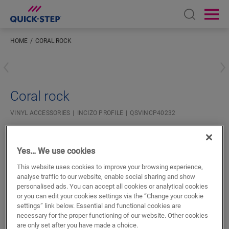
Open sear
Ope
HOME
CORAL ROCK
Enter your location
Coral rock
VINYL ACCESSORIES
INCIZO PROFILE
QSVINCP40232
Beautiful finish
For your vinyl floor
Yes… We use cookies
Colourmatched with your floor
Respect expansion joints
This website uses cookies to improve your browsing experience,
analyse traffic to our website, enable social sharing and show
personalised ads. You can accept all cookies or analytical cookies
or you can edit your cookies settings via the “Change your cookie
settings” link below. Essential and functional cookies are
necessary for the proper functioning of our website. Other cookies
are only set after you have made a choice.