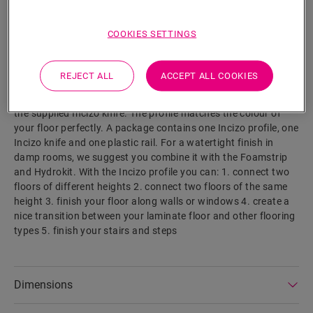
SEARCH
COOKIES SETTINGS
Product features
This single profile offers multiple solutions to finish off your
REJECT ALL
ACCEPT ALL COOKIES
floor, such as transition between floors or a finish at a wall or
window. Simply cut the Incizo profile to the desired shape with
the supplied Incizo knife. The profile matches the colour of
your floor perfectly. A package contains one Incizo profile, one
Incizo knife and one plastic rail. For a watertight finish in
damp rooms, we suggest you combine it with the Foamstrip
and Hydrokit. With the Incizo profile you can: 1. connect two
floors of different heights 2. connect two floors of the same
height 3. finish your floor along walls or windows 4. create a
nice transition between your laminate floor and other flooring
types 5. finish your stairs and steps
Dimensions