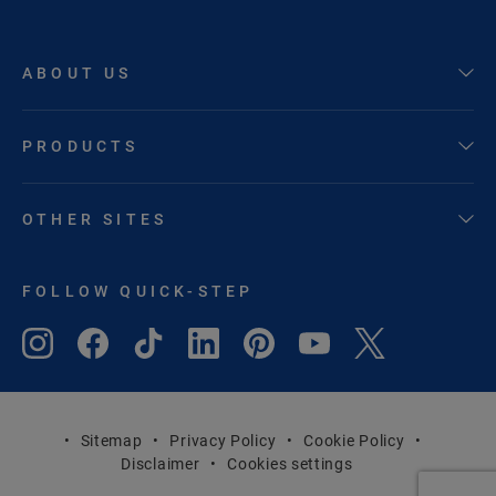
ABOUT US
PRODUCTS
OTHER SITES
FOLLOW QUICK-STEP
Sitemap
Privacy Policy
Cookie Policy
Disclaimer
Cookies settings