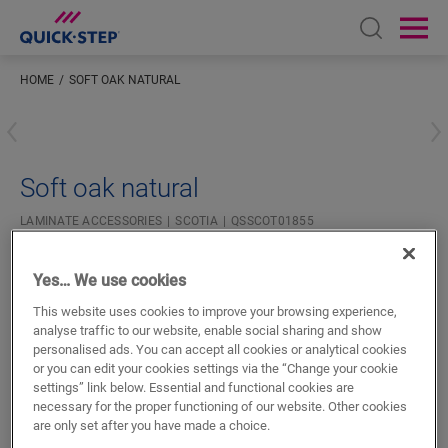
Open sear
Ope
HOME
SOFT OAK NATURAL
Enter your location
Soft oak natural
LAMINATE ACCESSORIES
SCOTIA
QSSCOT01855
Beautiful finish
For your laminate floor
Yes… We use cookies
Colourmatched with your floor
This website uses cookies to improve your browsing experience,
Scratch-resistant top layer
analyse traffic to our website, enable social sharing and show
personalised ads. You can accept all cookies or analytical cookies
or you can edit your cookies settings via the “Change your cookie
settings” link below. Essential and functional cookies are
necessary for the proper functioning of our website. Other cookies
are only set after you have made a choice.