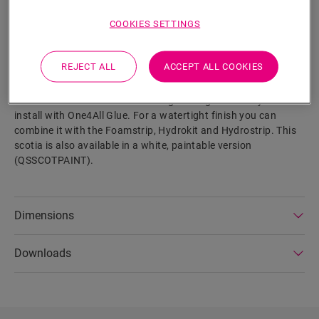
SEARCH
COOKIES SETTINGS
Product features
REJECT ALL
ACCEPT ALL COOKIES
This scotia is a discrete skirting that perfectly matches the
colour of your floor. A scotia can also come in handy as a
finish in combination with existing skirtings. It is easy to
install with One4All Glue. For a watertight finish you can
combine it with the Foamstrip, Hydrokit and Hydrostrip. This
scotia is also available in a white, paintable version
(QSSCOTPAINT).
Dimensions
Downloads