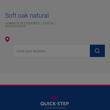
Soft oak natural
LAMINATE ACCESSORIES
SCOTIA
QSSCOT01855
Enter your location