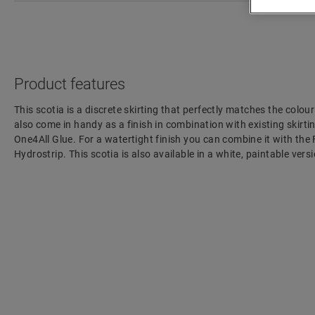
Product features
This scotia is a discrete skirting that perfectly matches the colour
also come in handy as a finish in combination with existing skirting
One4All Glue. For a watertight finish you can combine it with the
Hydrostrip. This scotia is also available in a white, paintable ve