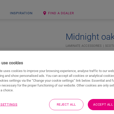
INSPIRATION
FIND A DEALER
Midnight oak
LAMINATE ACCESSORIES
SCOT
Beautiful finish
For your laminate floor
 use cookies
e uses cookies to improve your browsing experience, analyse traffic to our web
ing and show personalised ads. You can accept all cookies or analytical cookie
ookies settings via the “Change your cookie settings” link below. Essential and f
 necessary for the proper functioning of our website. Other cookies are only set
a choice.
 SETTINGS
REJECT ALL
ACCEPT ALL