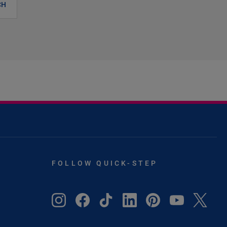
CH
FOLLOW QUICK-STEP