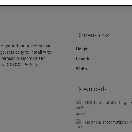
Downloads
Quick jump to
Dimensions
 of your floor. A scotia can
Height
s. It is easy to install with
 Foamstrip, Hydrokit and
Length
rsion (QSSCOTPAINT).
Width
Downloads
TDS_LaminateSkirtings
Technical Information
P