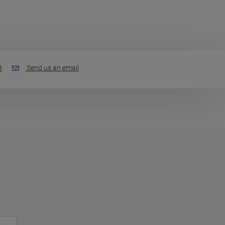
3
Send us an email