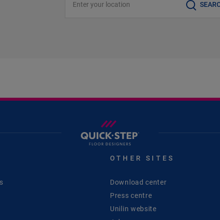
SEAR
S
OTHER SITES
s
Download center
Press centre
Unilin website