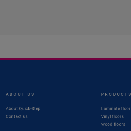
ABOUT US
PRODUCT
About Quick-Step
Laminate floor
Contact us
Vinyl floors
Wood floors