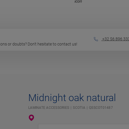
+32 56 896 33
stions or doubts? Don't hesitate to contact us!
Midnight oak natural
LAMINATE ACCESSORIES
SCOTIA
QSSCOT01487
Enter your location