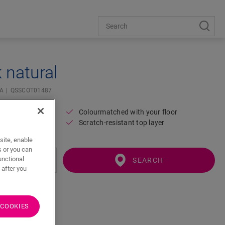
 natural
IA
QSSCOT01487
Colourmatched with your floor
Scratch-resistant top layer
site, enable
s or you can
unctional
SEARCH
 after you
 COOKIES