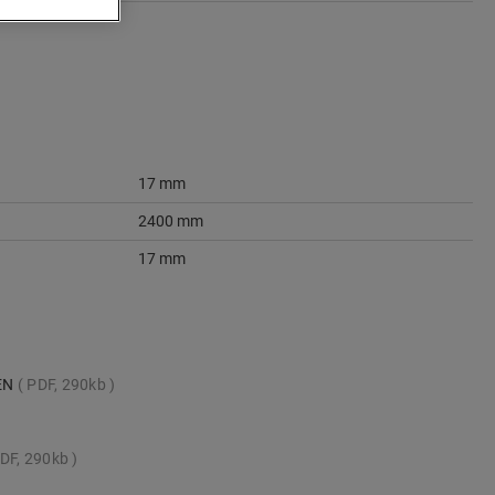
17 mm
2400 mm
17 mm
_EN
PDF, 290kb
DF, 290kb