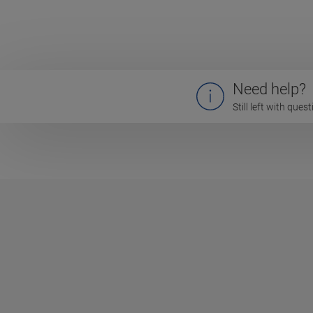
Need help?
Still left with que