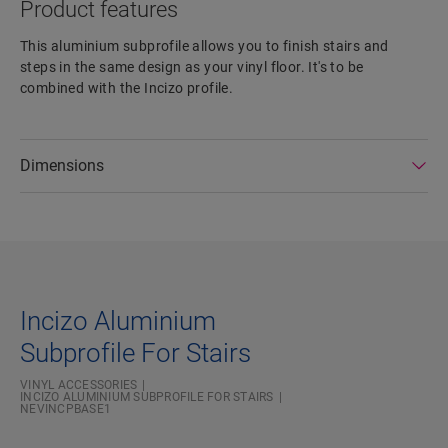
Product features
This aluminium subprofile allows you to finish stairs and
steps in the same design as your vinyl floor. It's to be
combined with the Incizo profile.
Dimensions
Incizo Aluminium
Subprofile For Stairs
VINYL ACCESSORIES
INCIZO ALUMINIUM SUBPROFILE FOR STAIRS
NEVINCPBASE1