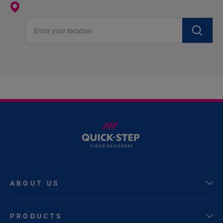
Enter your location
ABOUT US
PRODUCTS