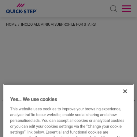
Open sear
Ope
HOME
INCIZO ALUMINIUM SUBPROFILE FOR STAIRS
Enter your location
Yes… We use cookies
This website uses cookies to improve your browsing experience,
analyse traffic to our website, enable social sharing and show
personalised ads. You can accept all cookies or analytical cookies
or you can edit your cookies settings via the “Change your cookie
settings” link below. Essential and functional cookies are