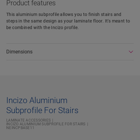
Product features
This aluminium subprofile allows you to finish stairs and
steps in the same design as your laminate floor. It's meant to
be combined with the Incizo profile.
Dimensions
Incizo Aluminium
Subprofile For Stairs
LAMINATE ACCESSORIES
INCIZO ALUMINIUM SUBPROFILE FOR STAIRS
NEINCPBASE11