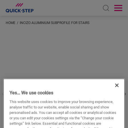
Open sear
Ope
HOME
INCIZO ALUMINIUM SUBPROFILE FOR STAIRS
Enter your location
Yes… We use cookies
This website uses cookies to improve your browsing experience,
analyse traffic to our website, enable social sharing and show
personalised ads. You can accept all cookies or analytical cookies
or you can edit your cookies settings via the “Change your cookie
settings” link below. Essential and functional cookies are