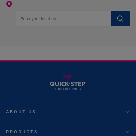
Enter your location
ABOUT US
PRODUCTS